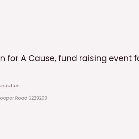
nn for A Cause, fund raising event 
undation
Hooper Road S229209