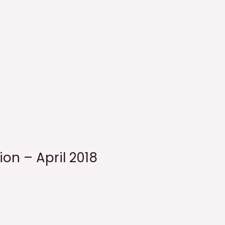
ion – April 2018