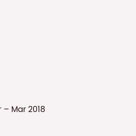
r – Mar 2018