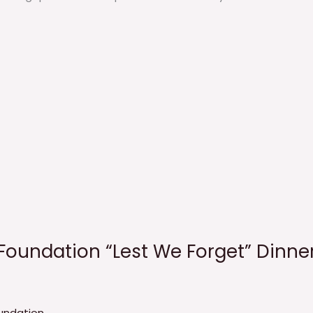
Foundation “Lest We Forget” Dinne
undation