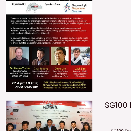
SG100 
SG100 Fo