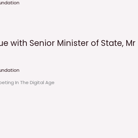
undation
e with Senior Minister of State, Mr
undation
eting In The Digital Age