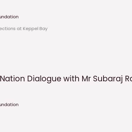
undation
lections at Keppel Bay
eNation Dialogue with Mr Subaraj R
undation