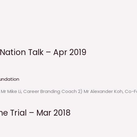
eNation Talk – Apr 2019
undation
) Mr Mike Li, Career Branding Coach 2) Mr Alexander Koh, Co
me Trial – Mar 2018