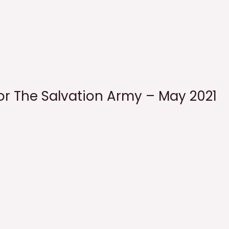
for The Salvation Army – May 2021