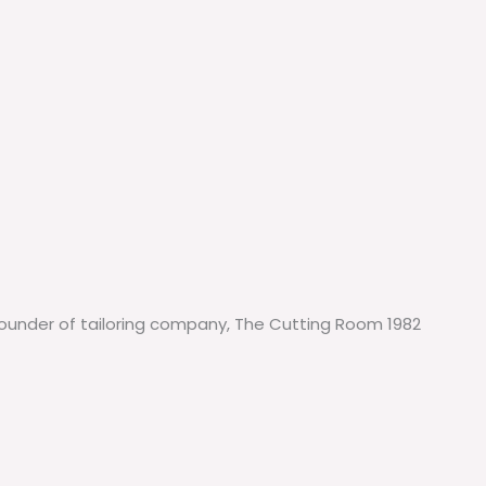
-Founder of tailoring company, The Cutting Room 1982