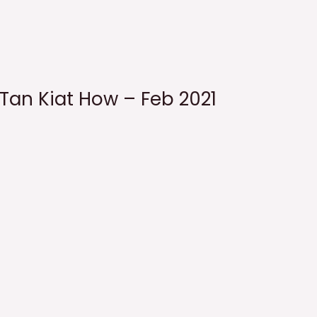
 Tan Kiat How – Feb 2021