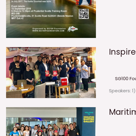
Inspir
SG100 Fo
Speakers: 1
Mariti