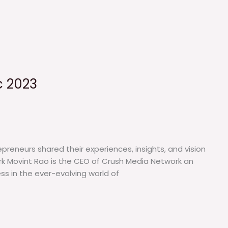
c 2023
preneurs shared their experiences, insights, and vision
ork Movint Rao is the CEO of Crush Media Network an
ss in the ever-evolving world of