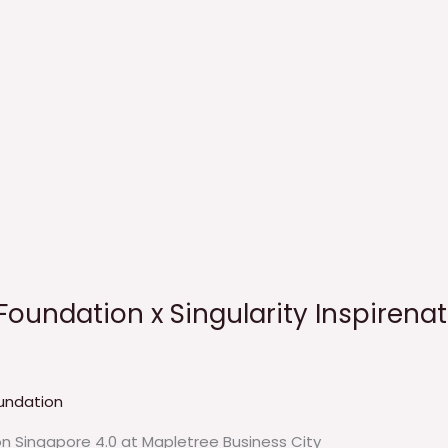
Foundation x Singularity Inspirenat
undation
on Singapore 4.0 at Mapletree Business City