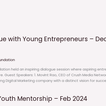
ue with Young Entrepreneurs – De
undation
tion held an inspiring dialogue session where aspiring entre
ure. Guest Speakers: 1. Movint Rao, CEO of Crush Media Netw
g Digital Marketing company with a distinct vision for succe
Youth Mentorship – Feb 2024