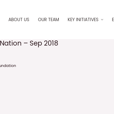
ABOUT US
OUR TEAM
KEY INITIATIVES
eNation – Sep 2018
undation