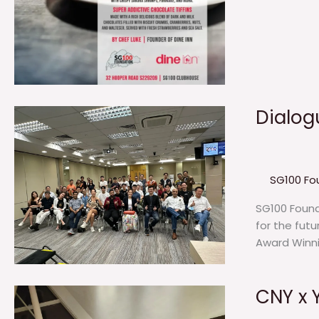
Dialog
SG100 Fo
SG100 Founda
for the fut
Award Winnin
CNY x 