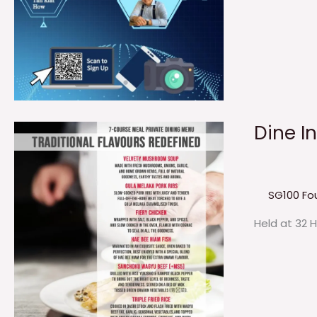
Dine I
SG100 Fo
Held at 32 