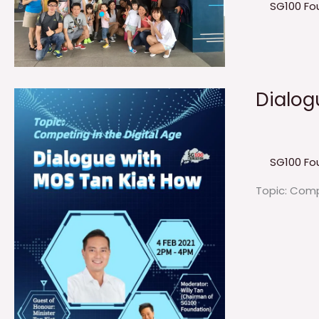
SG100 Fo
Dialogu
SG100 Fo
Topic: Comp