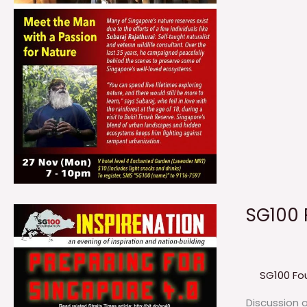
SG100 
SG100 Fo
Discussion 