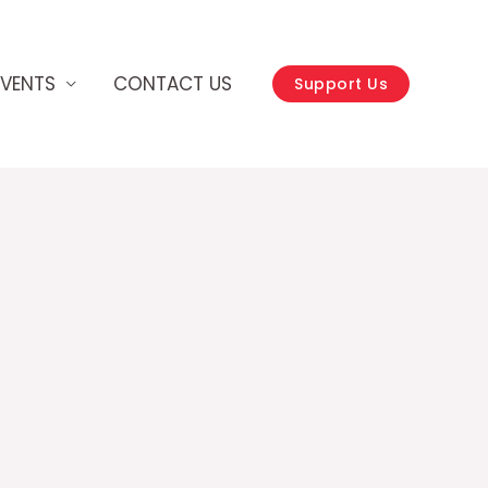
EVENTS
CONTACT US
Support Us