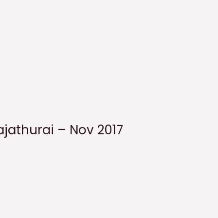
ajathurai – Nov 2017