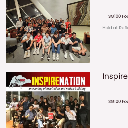
SG100 Fo
Held at Ref
Inspir
SG100 Fo