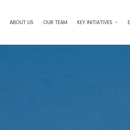
ABOUT US
OUR TEAM
KEY INITIATIVES