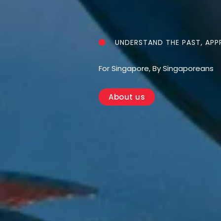
UNDERSTAND THE PAST, APPR
For Singapore, By Singaporeans
About us