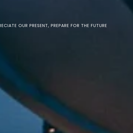
ECIATE OUR PRESENT, PREPARE FOR THE FUTURE