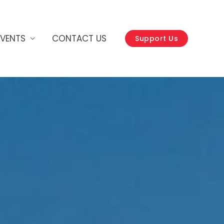
EVENTS
CONTACT US
Support Us