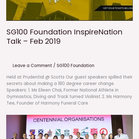
SG100 Foundation InspireNation
Talk – Feb 2019
Leave a Comment
/
SG100 Foundation
Held at Prudential @ Scotts Our guest speakers spilled their
secrets about making a 180 degree career change.
Speakers: 1. Ms Eileen Chai, Former National Athlete in
Gymnastics, Diving and Track turned Violinist 2. Ms Harmony
Tee, Founder of Harmony Funeral Care