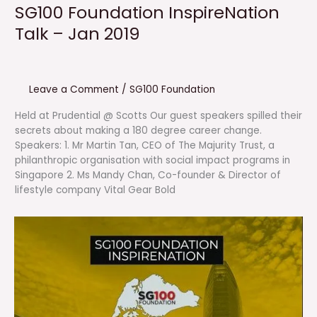
SG100 Foundation InspireNation
Talk – Jan 2019
Leave a Comment
/
SG100 Foundation
Held at Prudential @ Scotts Our guest speakers spilled their
secrets about making a 180 degree career change.
Speakers: 1. Mr Martin Tan, CEO of The Majurity Trust, a
philanthropic organisation with social impact programs in
Singapore 2. Ms Mandy Chan, Co-founder & Director of
lifestyle company Vital Gear Bold