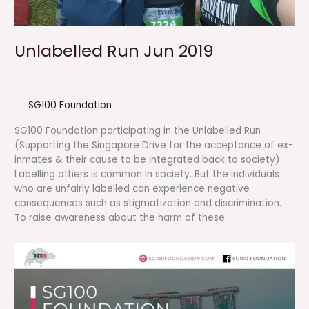
Unlabelled Run Jun 2019
SG100 Foundation
SG100 Foundation participating in the Unlabelled Run
(Supporting the Singapore Drive for the acceptance of ex-
inmates & their cause to be integrated back to society)
Labelling others is common in society. But the individuals
who are unfairly labelled can experience negative
consequences such as stigmatization and discrimination.
To raise awareness about the harm of these