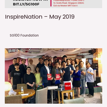
InspireNation – May 2019
SG100 Foundation