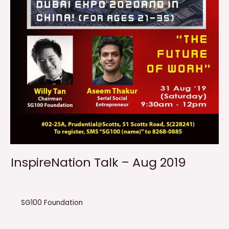
InspireNation Talk – Aug 2019
SG100 Foundation