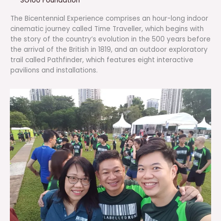
SG100 Foundation
The Bicentennial Experience comprises an hour-long indoor
cinematic journey called Time Traveller, which begins with
the story of the country’s evolution in the 500 years before
the arrival of the British in 1819, and an outdoor exploratory
trail called Pathfinder, which features eight interactive
pavilions and installations.