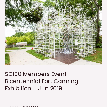
SG100 Members Event
Bicentennial Fort Canning
Exhibition – Jun 2019