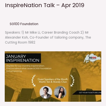
InspireNation Talk – Apr 2019
SG100 Foundation
Speakers: 1) Mr Mike Li, Career Branding Coach 2) Mr
Alexander Koh, Co-Founder of tailoring company, The
Cutting Room 1982