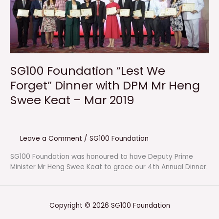
SG100 Foundation “Lest We
Forget” Dinner with DPM Mr Heng
Swee Keat – Mar 2019
Leave a Comment
/
SG100 Foundation
SG100 Foundation was honoured to have Deputy Prime
Minister Mr Heng Swee Keat to grace our 4th Annual Dinner.
Copyright © 2026 SG100 Foundation