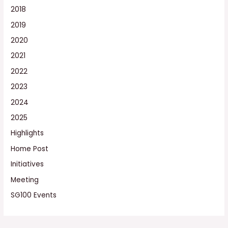
2018
2019
2020
2021
2022
2023
2024
2025
Highlights
Home Post
Initiatives
Meeting
SG100 Events