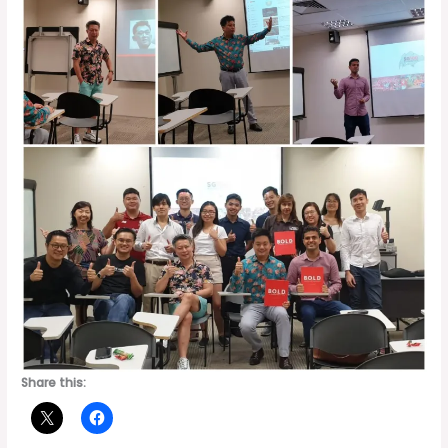
Share this: