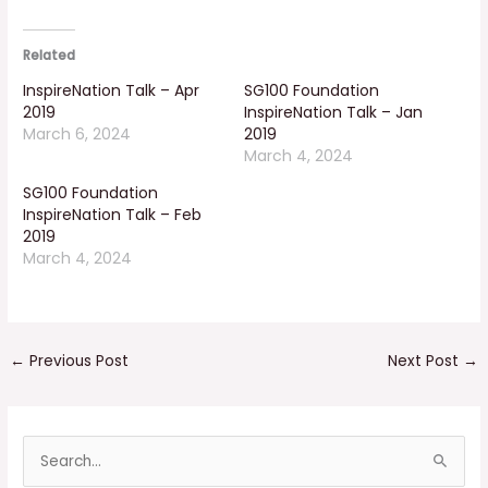
Related
InspireNation Talk – Apr
SG100 Foundation
2019
InspireNation Talk – Jan
March 6, 2024
2019
March 4, 2024
SG100 Foundation
InspireNation Talk – Feb
2019
March 4, 2024
←
Previous Post
Next Post
→
S