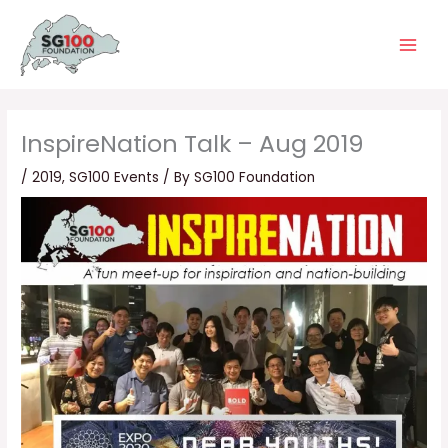
Skip
Main
to
Men
content
InspireNation Talk – Aug 2019
/
2019
,
SG100 Events
/ By
SG100 Foundation