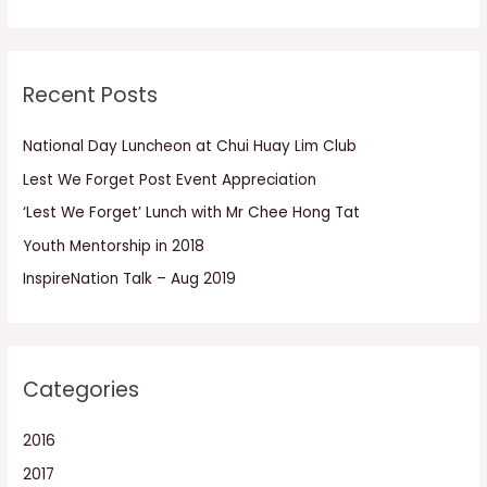
e
a
r
Recent Posts
c
h
National Day Luncheon at Chui Huay Lim Club
f
Lest We Forget Post Event Appreciation
o
r
‘Lest We Forget’ Lunch with Mr Chee Hong Tat
:
Youth Mentorship in 2018
InspireNation Talk – Aug 2019
Categories
2016
2017