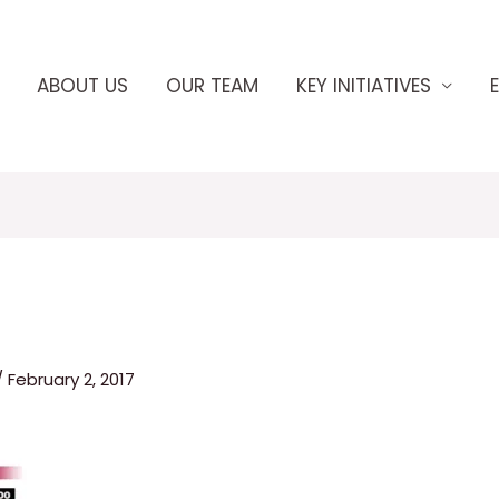
ABOUT US
OUR TEAM
KEY INITIATIVES
/
February 2, 2017