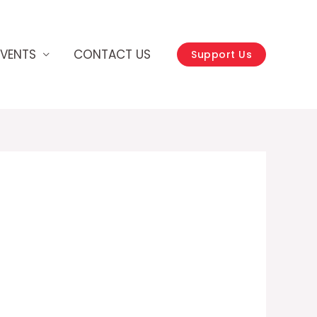
EVENTS
CONTACT US
Support Us