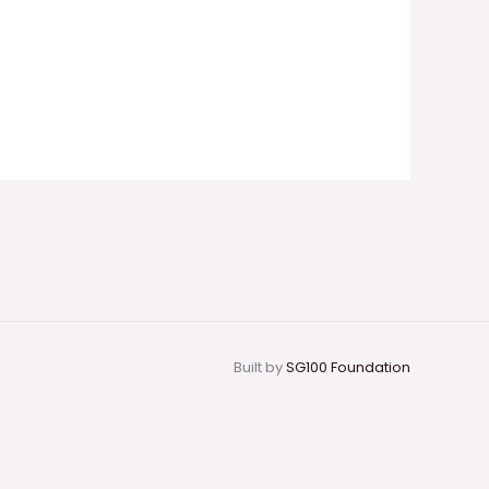
Built by
SG100 Foundation