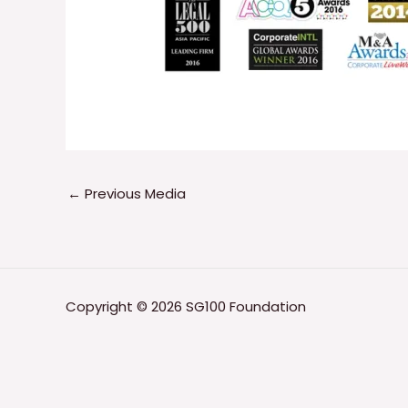
←
Previous Media
Copyright © 2026 SG100 Foundation