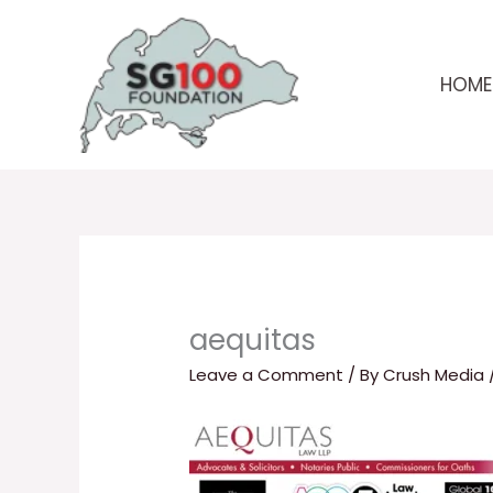
Skip
to
content
HOME
aequitas
Leave a Comment
/ By
Crush Media