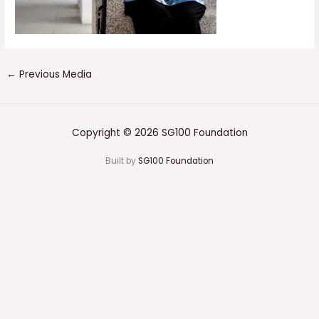
←
Previous Media
Copyright © 2026 SG100 Foundation
Built by
SG100 Foundation