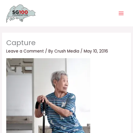
Skip
Main
to
Men
content
Capture
Leave a Comment
/ By
Crush Media
/
May 10, 2016