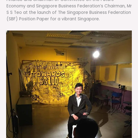
Economy and Singapore Business Federation’s Chairman, Mr
S S Teo at the launch of The Singapore Business Federation
(SBF) Position Paper for a vibrant Singapore.