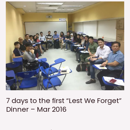
7 days to the first “Lest We Forget”
Dinner – Mar 2016