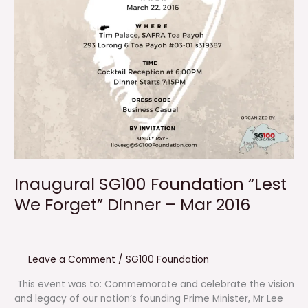
Inaugural SG100 Foundation “Lest
We Forget” Dinner – Mar 2016
Leave a Comment
/
SG100 Foundation
This event was to: Commemorate and celebrate the vision
and legacy of our nation’s founding Prime Minister, Mr Lee