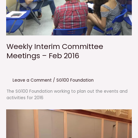
Weekly Interim Committee
Meetings – Feb 2016
Leave a Comment
/
SG100 Foundation
The SG100 Foundation working to plan out the events and
activities for 2016