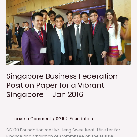
Singapore Business Federation
Position Paper for a Vibrant
Singapore – Jan 2016
Leave a Comment
/
SG100 Foundation
SG100 Foundation met Mr Heng Swee Keat, Minister for
Finance and Chairman of Committee on the Future