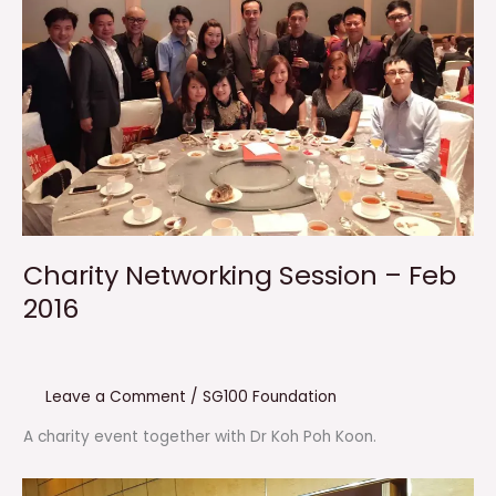
Charity Networking Session – Feb
2016
Leave a Comment
/
SG100 Foundation
A charity event together with Dr Koh Poh Koon.