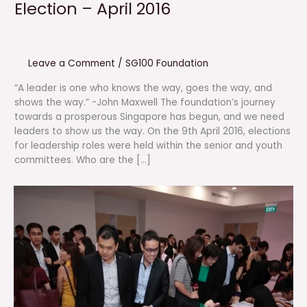
Election – April 2016
Leave a Comment
/
SG100 Foundation
“A leader is one who knows the way, goes the way, and
shows the way.” -John Maxwell The foundation’s journey
towards a prosperous Singapore has begun, and we need
leaders to show us the way. On the 9th April 2016, elections
for leadership roles were held within the senior and youth
committees. Who are the […]