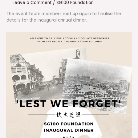
Leave a Comment
/
SG100 Foundation
The event team members met up again to finalise the
details for the inaugural annual dinner.