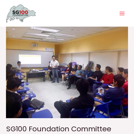
Skip
Main
to
Men
content
SG100 Foundation Committee