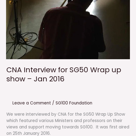
CNA Interview for SG50 Wrap up
show – Jan 2016
Leave a Comment
/
SG100 Foundation
We were interviewed by CNA for the SG50 Wrap Up Show
which featured various Ministers and professors on their
views and support moving towards SG100. It was first aired
on 25th January 2016.