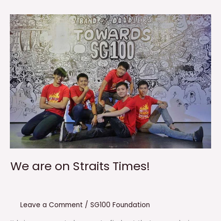
We are on Straits Times!
Leave a Comment
/
SG100 Foundation