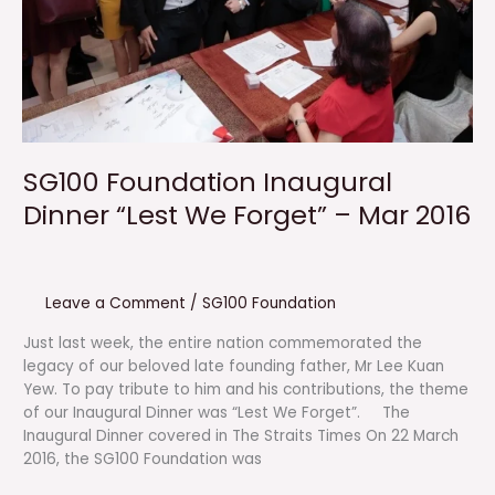
SG100 Foundation Inaugural
Dinner “Lest We Forget” – Mar 2016
Leave a Comment
/
SG100 Foundation
Just last week, the entire nation commemorated the
legacy of our beloved late founding father, Mr Lee Kuan
Yew. To pay tribute to him and his contributions, the theme
of our Inaugural Dinner was “Lest We Forget”. The
Inaugural Dinner covered in The Straits Times On 22 March
2016, the SG100 Foundation was