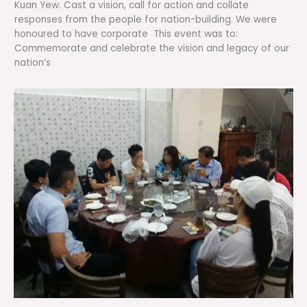
Kuan Yew. Cast a vision, call for action and collate
responses from the people for nation-building. We were
honoured to have corporate This event was to:
Commemorate and celebrate the vision and legacy of our
nation’s