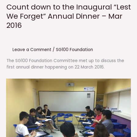
Count down to the Inaugural “Lest
We Forget” Annual Dinner – Mar
2016
Leave a Comment
/
SG100 Foundation
The SG100 Foundation Committee met up to discuss the
first annual dinner happening on 22 March 2016.