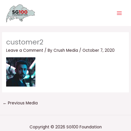
Skip
Main
to
Men
content
customer2
Leave a Comment
/ By
Crush Media
/
October 7, 2020
←
Previous Media
Copyright © 2026 SG100 Foundation