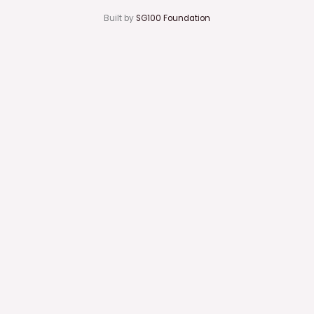
Built by
SG100 Foundation