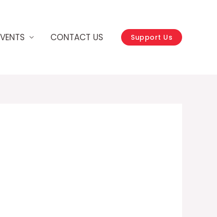
EVENTS
CONTACT US
Support Us