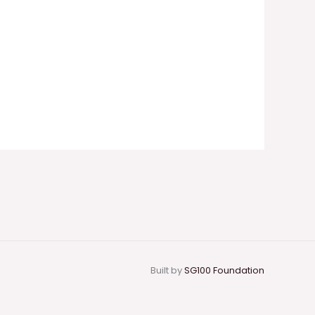
Built by
SG100 Foundation