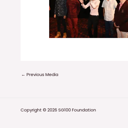
←
Previous Media
Copyright © 2026 SG100 Foundation