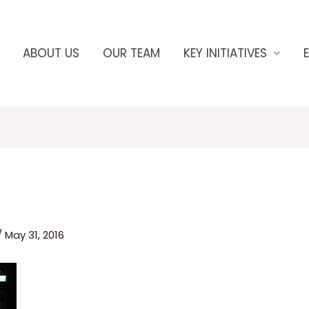
ABOUT US
OUR TEAM
KEY INITIATIVES
/
May 31, 2016