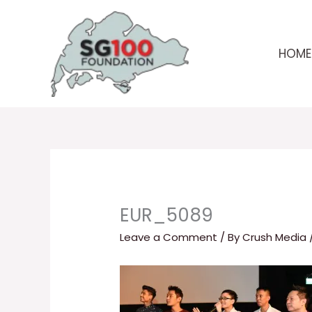
Skip
to
content
HOME
EUR_5089
Leave a Comment
/ By
Crush Media