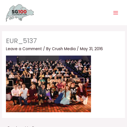
Skip
Main
to
Men
content
EUR_5137
Leave a Comment
/ By
Crush Media
/
May 31, 2016