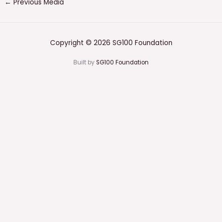
←
Previous Media
Copyright © 2026 SG100 Foundation
Built by
SG100 Foundation