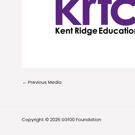
←
Previous Media
Copyright © 2026 SG100 Foundation