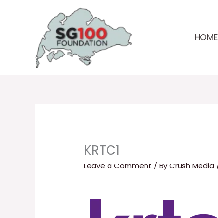
Skip
to
content
HOME
KRTC1
Leave a Comment
/ By
Crush Media