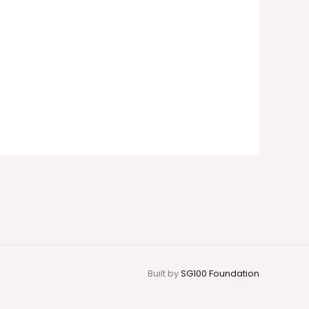
Built by
SG100 Foundation