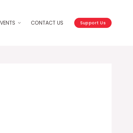
EVENTS
CONTACT US
Support Us