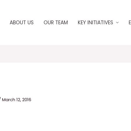
ABOUT US
OUR TEAM
KEY INITIATIVES
/
March 12, 2016