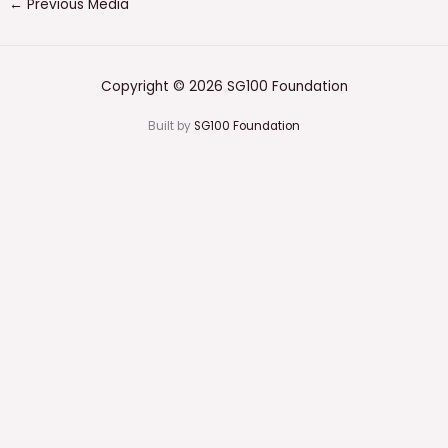
←
Previous Media
Copyright © 2026 SG100 Foundation
Built by
SG100 Foundation