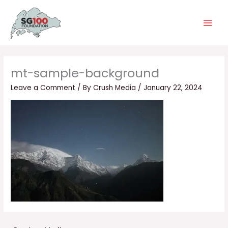
Skip
Main
to
Men
content
mt-sample-background
Leave a Comment
/ By
Crush Media
/
January 22, 2024