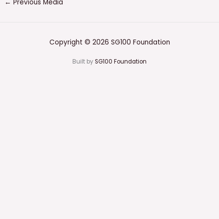
←
Previous Media
Copyright © 2026 SG100 Foundation
Built by
SG100 Foundation