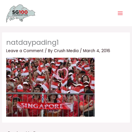
Skip
Main
to
Men
content
natdaypading1
Leave a Comment
/ By
Crush Media
/
March 4, 2016