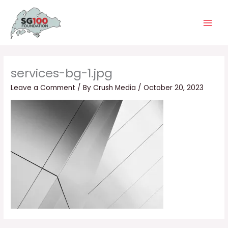
Skip
Main
to
Men
content
services-bg-1.jpg
Leave a Comment
/ By
Crush Media
/
October 20, 2023