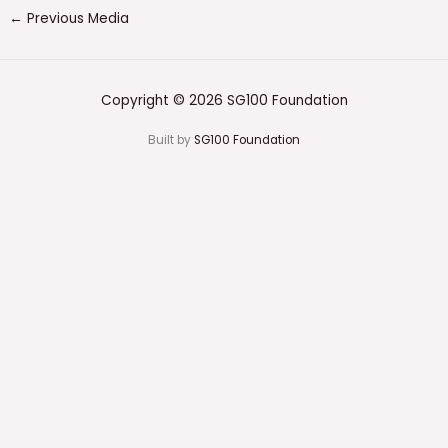
←
Previous Media
Copyright © 2026 SG100 Foundation
Built by
SG100 Foundation