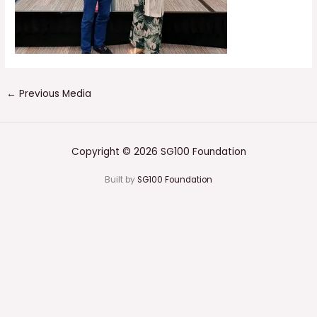
←
Previous Media
Copyright © 2026 SG100 Foundation
Built by
SG100 Foundation