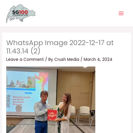
Skip
Main
to
Men
content
WhatsApp Image 2022-12-17 at
11.43.14 (2)
Leave a Comment
/ By
Crush Media
/
March 4, 2024