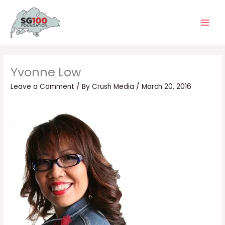
Skip
Main
to
Men
content
Yvonne Low
Leave a Comment
/ By
Crush Media
/
March 20, 2016