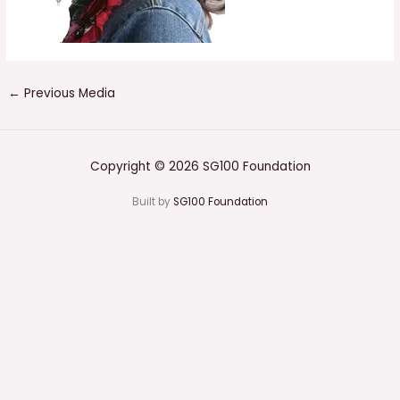
←
Previous Media
Copyright © 2026 SG100 Foundation
Built by
SG100 Foundation