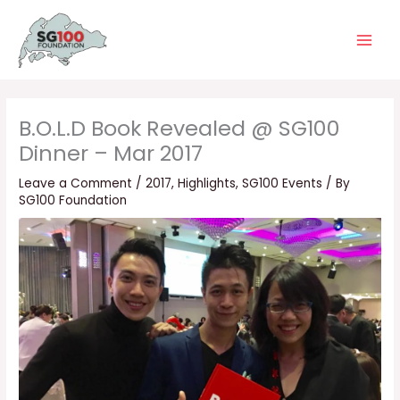
Skip
Main
to
Men
content
B.O.L.D Book Revealed @ SG100
Dinner – Mar 2017
Leave a Comment
/
2017
,
Highlights
,
SG100 Events
/ By
SG100 Foundation