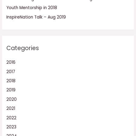
:
Youth Mentorship in 2018
InspireNation Talk – Aug 2019
Categories
2016
2017
2018
2019
2020
2021
2022
2023