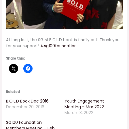
At long last, the SG 51 B.O.L.D book is finally out! Thank you
for your support!
#
sg100foundation
Share this:
Related
B.O.L.D Book Dec 2016
Youth Engagement
December 20, 2016
Meeting – Mar 2022
March 13, 2022
SG100 Foundation
Members Meeting – Feb