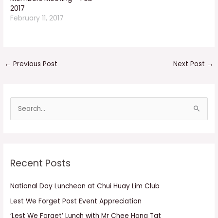
2017
February 11, 2017
←
Previous Post
Next Post
→
S
e
a
r
Recent Posts
c
h
National Day Luncheon at Chui Huay Lim Club
f
Lest We Forget Post Event Appreciation
o
r
‘Lest We Forget’ Lunch with Mr Chee Hong Tat