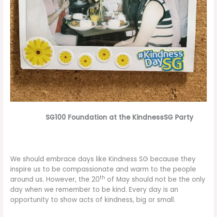
SG100 Foundation at the KindnessSG Party
We should embrace days like Kindness SG because they
inspire us to be compassionate and warm to the people
th
around us. However, the 20
of May should not be the only
day when we remember to be kind. Every day is an
opportunity to show acts of kindness, big or small.