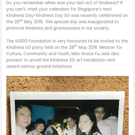
Do you remember when was your last act of kindness? If
you can’t, mark your calendars for Singapore’s next
Kindness Day! Kindness Day SG was recently celebrated on
th
the 20
May 2016. This special day was inaugurated to
promote kindness and graciousness in our society.
The SG100 Foundation is very honoured to be invited to the
th
Kindness SG party held on the 28
May 2016. Minister for
Culture, Community and Youth, Miss Grace Fu, was also
present to unveil the Kindness SG art installation and
award various ground initiatives.