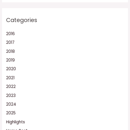
Categories
2016
2017
2018
2019
2020
2021
2022
2023
2024
2025
Highlights