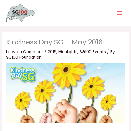
Skip
Main
to
Men
content
Kindness Day SG – May 2016
Leave a Comment
/
2016
,
Highlights
,
SG100 Events
/ By
SG100 Foundation