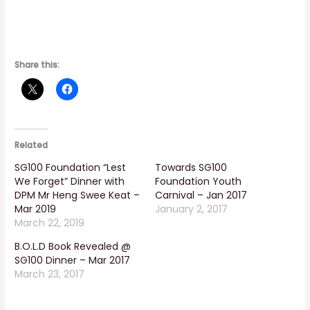
Share this:
Related
SG100 Foundation “Lest
Towards SG100
We Forget” Dinner with
Foundation Youth
DPM Mr Heng Swee Keat –
Carnival – Jan 2017
Mar 2019
January 2, 2017
March 22, 2019
B.O.L.D Book Revealed @
SG100 Dinner – Mar 2017
March 23, 2017