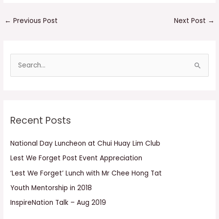
←
Previous Post
Next Post
→
S
e
a
r
Recent Posts
c
h
National Day Luncheon at Chui Huay Lim Club
f
Lest We Forget Post Event Appreciation
o
r
‘Lest We Forget’ Lunch with Mr Chee Hong Tat
:
Youth Mentorship in 2018
InspireNation Talk – Aug 2019